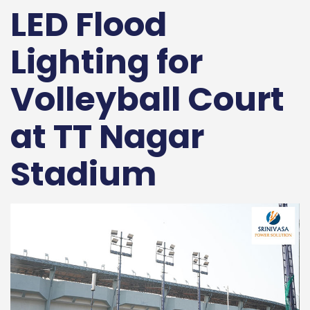
LED Flood
Lighting for
Volleyball Court
at TT Nagar
Stadium