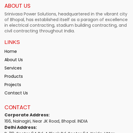
ABOUT US
Srinivasa Power Solutions, headquartered in the vibrant city
of Bhopal, has established itself as a paragon of excellence
in electrical contracting, stadium building contracting, and
civil contracting throughout India.
LINKS
Home
About Us
Services
Products
Projects
Contact Us
CONTACT
Corporate Address:
166, Nainagiri, Near JK Road, Bhopal. INDIA
Delhi Address: