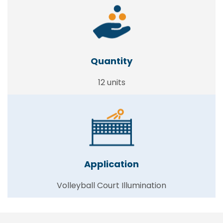
Quantity
12 units
Application
Volleyball Court Illumination