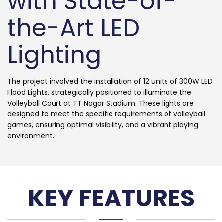
with State-of-
the-Art LED
Lighting
The project involved the installation of 12 units of 300W LED
Flood Lights, strategically positioned to illuminate the
Volleyball Court at TT Nagar Stadium. These lights are
designed to meet the specific requirements of volleyball
games, ensuring optimal visibility, and a vibrant playing
environment.
KEY FEATURES