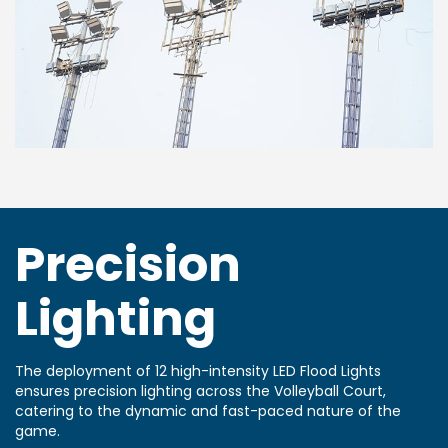
Precision
Lighting
The deployment of 12 high-intensity LED Flood Lights
ensures precision lighting across the Volleyball Court,
catering to the dynamic and fast-paced nature of the
game.