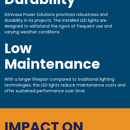
Srinivasa Power Solutions prioritizes robustness and
durability in its projects. The installed LED lights are
designed to withstand the rigors of frequent use and
varying weather conditions.
Low
Maintenance
With a longer lifespan compared to traditional lighting
technologies, the LED lights reduce maintenance costs and
offer sustained performance over time.
IMPACT ON