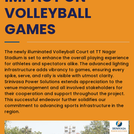
VOLLEYBALL
GAMES
The newly illuminated Volleyball Court at TT Nagar
Stadium is set to enhance the overall playing experience
for athletes and spectators alike. The advanced lighting
infrastructure adds vibrancy to games, ensuring every
spike, serve, and rally is visible with utmost clarity.
Srinivasa Power Solutions extends appreciation to the
venue management and all involved stakeholders for
their cooperation and support throughout the project.
This successful endeavor further solidifies our
commitment to advancing sports infrastructure in the
region.