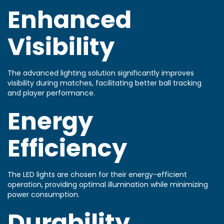
Enhanced
Visibility
The advanced lighting solution significantly improves
visibility during matches, facilitating better ball tracking
and player performance.
Energy
Efficiency
The LED lights are chosen for their energy-efficient
operation, providing optimal illumination while minimizing
power consumption.
Durability