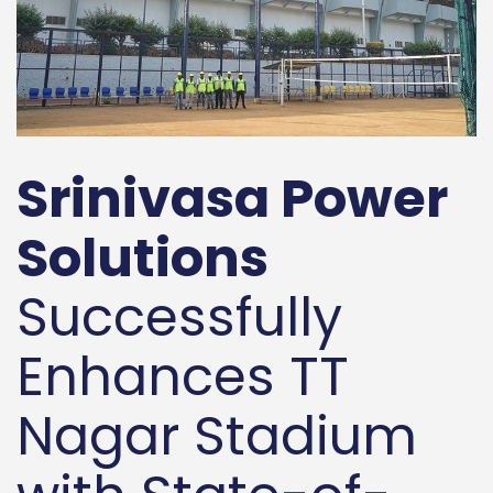
Srinivasa Power
Solutions
Successfully
Enhances TT
Nagar Stadium