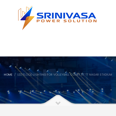
HOME
LED FLOOD LIGHTING FOR VOLLEYBALL COURT AT TT NAGAR STADIUM