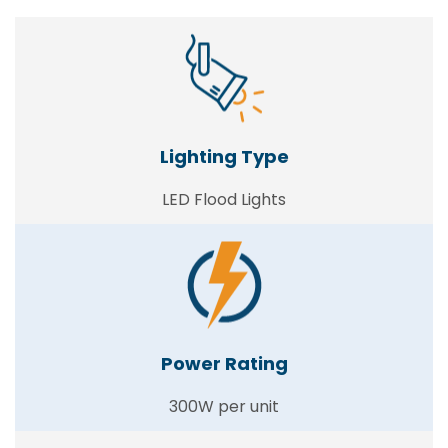
Lighting Type
LED Flood Lights
Power Rating
300W per unit